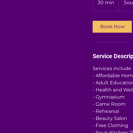
30 min
3
Sou
0
m
i
Book Now
n
Service Descrip
Services include
- Affordable Ho
- Adult Educatio
- Health and Wel
- Gymnasium
- Game Room
- Rehearsal
- Beauty Salon
- Free Clothing
- Soup Kitchen (T