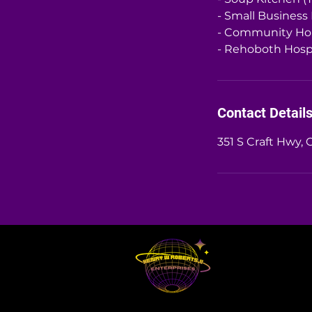
- Small Business
- Community Ho
- Rehoboth Hospi
Contact Detail
351 S Craft Hwy, 