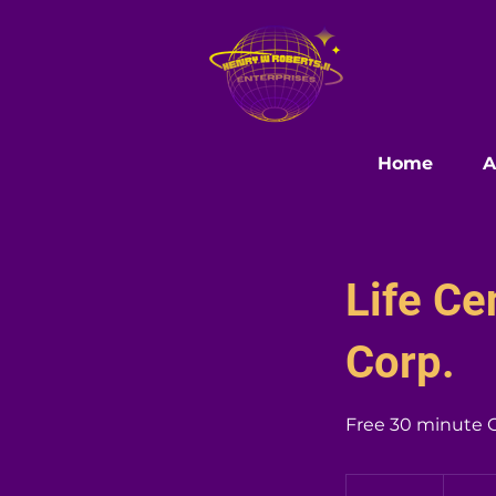
Home
A
Life C
Corp.
Free 30 minute 