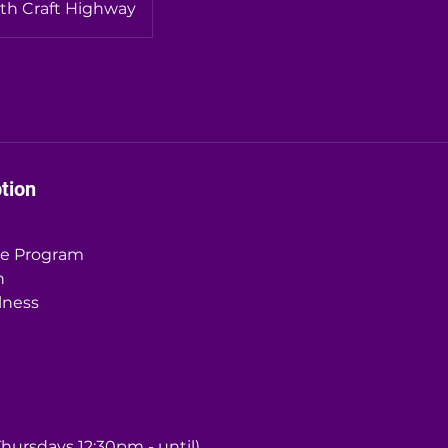
th Craft Highway
tion
me Program
n
lness
hursdays 12:30pm - until)