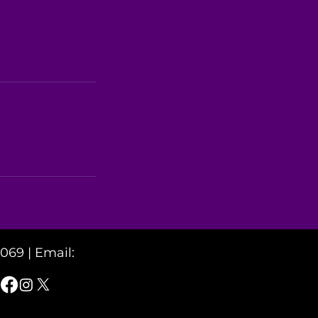
2069 |
Email: