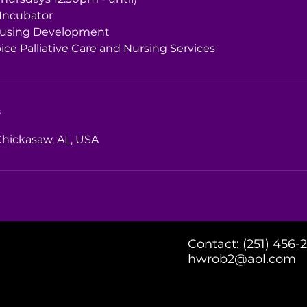
 Incubator
using Development
ce Palliative Care and Nursing Services
s
Chickasaw, AL, USA
Contact: (251) 456-
hwrob2@aol.com