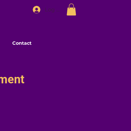
Log In
Contact
pment