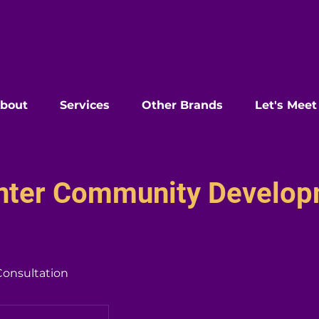
bout
Services
Other Brands
Let's Meet
enter Community Develo
Consultation